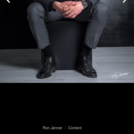
Ron Jenner
/
Content