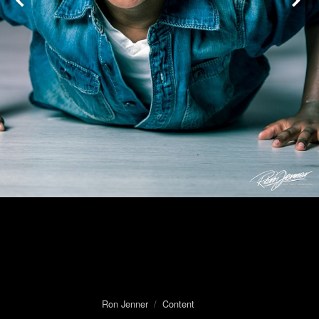
Ron Jenner
/
Content